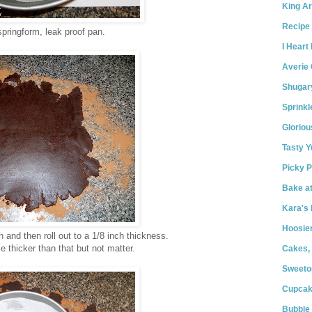
King Ar
Recipe 
springform, leak proof pan.
I Heart
Averie
Shugar
Sprink
Gloriou
Tasty 
Picky P
Bake a
Kara's 
Hoosie
nd then roll out to a 1/8 inch thickness.
le thicker than that but not matter.
Cakes,
Sweeto
Cupcak
Bubble 