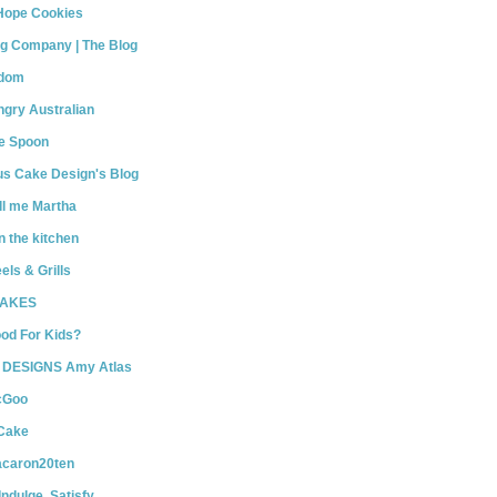
Hope Cookies
Big Company | The Blog
gdom
gry Australian
he Spoon
us Cake Design's Blog
ll me Martha
n the kitchen
els & Grills
BAKES
od For Kids?
DESIGNS Amy Atlas
cGoo
 Cake
caron20ten
Indulge. Satisfy.