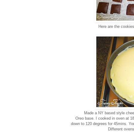
Here are the cookies
Made a NY based style chees
Oreo base. I cooked in oven at 
down to 120 degrees for 45mins. You 
Different ovens