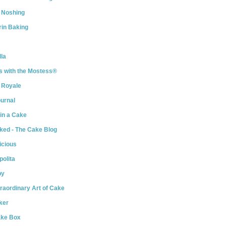
 Noshing
rin Baking
la
s with the Mostess®
 Royale
urnal
 in a Cake
ked - The Cake Blog
icious
olita
py
raordinary Art of Cake
ker
ake Box