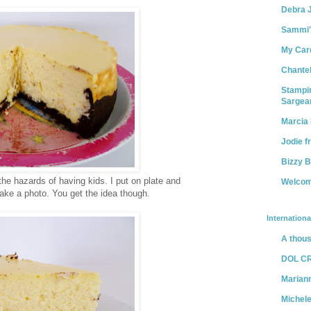
Debra 
Sammi's 
My Car
Chantel
Stampin
Sargea
Marcia 
Jodie f
Bizzy 
 the hazards of having kids. I put on plate and
Welcom
take a photo. You get the idea though.
Internationa
A thous
DOL C
Marian
Michel