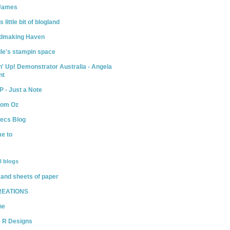
James
little bit of blogland
dmaking Haven
le's stampin space
' Up! Demonstrator Australia - Angela
nt
P - Just a Note
rom Oz
Becs Blog
e to
l blogs
and sheets of paper
REATIONS
ne
e R Designs