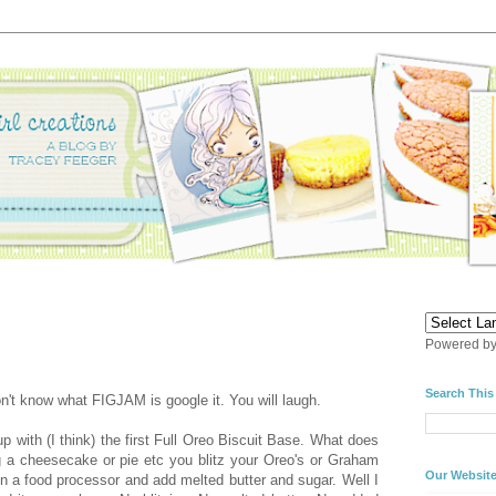
Powered b
Search This
don't know what FIGJAM is google it. You will laugh.
with (I think) the first Full Oreo Biscuit Base. What does
g a cheesecake or pie etc you blitz your Oreo's or Graham
Our Websit
 in a food processor and add melted butter and sugar. Well I