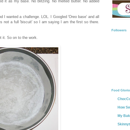
it as my base. No blitzing. No melted butter. No added
d I wanted a challenge. LOL. I Googled 'Oreo base' and all
ot a full 'biscuit' so I am saying I am the first so there.
Followers
t it. So on to the work.
Food Glori
ChocCo
How Swe
My Bak
Skinny