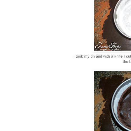
I took my tin and with a knife I cu
the b