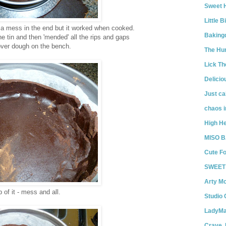
Sweet 
Little 
 a mess in the end but it worked when cooked.
Bakin
e tin and then 'mended' all the rips and gaps
 over dough on the bench.
The Hun
Lick T
Delicio
Just ca
chaos i
High He
MISO 
Cute Fo
SWEET 
Arty M
of it - mess and all.
Studio
LadyMa
Crave. 