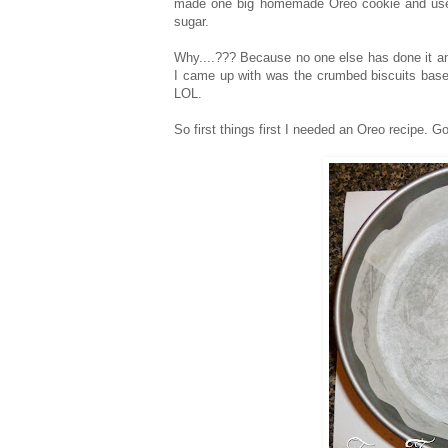
made one big homemade Oreo cookie and used 
sugar.
Why....??? Because no one else has done it an
I came up with was the crumbed biscuits bases n
LOL.
So first things first I needed an Oreo recipe. Go