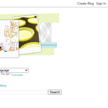
y
Translate
 Blog
e