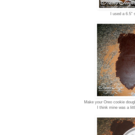
I used a 6.5" 
Make your Oreo cookie dough a
I think mine was a litt