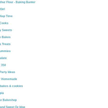
thur Flour - Baking Banter
Girl
 Nap Time
 Cooks
y Sweets
le Bakes
s Treats
Yummies
alate
t 350
Party Ideas
r Homemade
 bakes & cookies
pia
e Bakeshop
and Sweet Oz blog