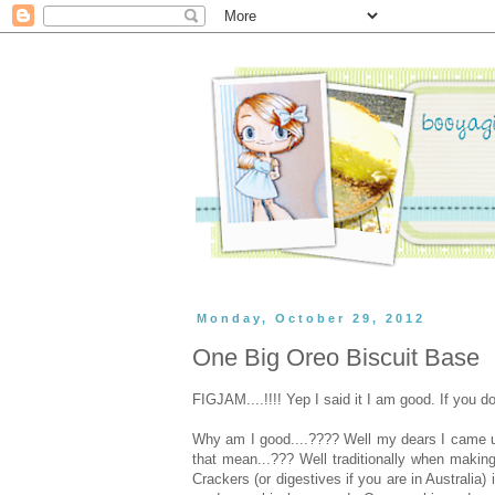
Monday, October 29, 2012
One Big Oreo Biscuit Base
FIGJAM....!!!! Yep I said it I am good. If you 
Why am I good....???? Well my dears I came up 
that mean...??? Well traditionally when makin
Crackers (or digestives if you are in Australia)