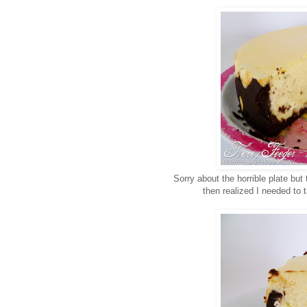
Sorry about the horrible plate but
then realized I needed to 