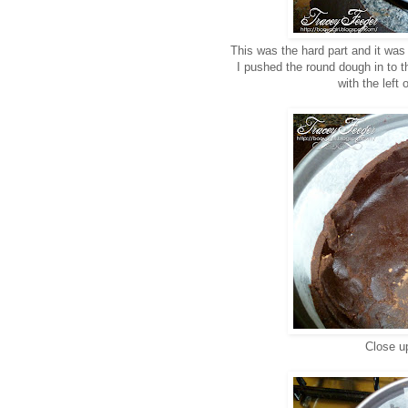
This was the hard part and it was
I pushed the round dough in to th
with the left
Close up 