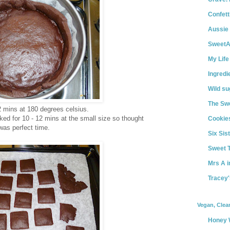
Confett
Aussie
Sweet
My Life
Ingredi
Wild s
The Swe
2 mins at 180 degrees celsius.
ed for 10 - 12 mins at the small size so thought
Cookies
was perfect time.
Six Sist
Sweet 
Mrs A i
Tracey'
Vegan, Clea
Honey 