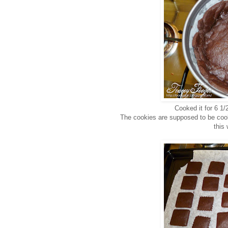
Cooked it for 6 1/
The cookies are supposed to be cook
this 