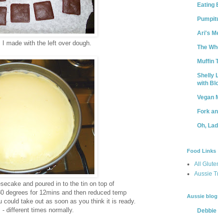
Eating 
Pumpit
Ari's M
 I made with the left over dough.
The Who
Muffin 
Shelly 
with B
Vegan 
Fork a
Oh, La
Food Links
All Glute
Aussie T
ecake and poured in to the tin on top of
180 degrees for 12mins and then reduced temp
Aussie blog
could take out as soon as you think it is ready.
 - different times normally.
Debbie 