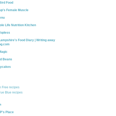
Bird Food
up's Female Muscle
enu
le Life Nutrition Kitchen
Topless
Lampshire's Food Diary | Writing away
log.com
Magic
nd Beans
dycakes
n Free recipes
rue Blue recipes
s
P's Place