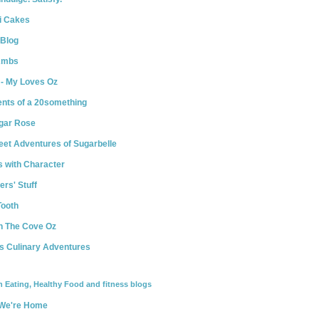
i Cakes
 Blog
Ambs
 - My Loves Oz
ents of a 20something
ugar Rose
et Adventures of Sugarbelle
 with Character
ers' Stuff
Tooth
n The Cove Oz
s Culinary Adventures
n Eating, Healthy Food and fitness blogs
We're Home