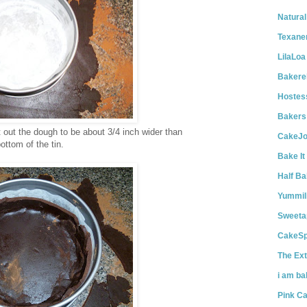
Natural
Texane
LilaLoa
Bakerel
Hostes
Bakers
t out the dough to be about 3/4 inch wider than
CakeJo
ottom of the tin.
Bake It
Half Ba
Yummil
Sweetap
CakeS
The Ext
i am ba
Pink C