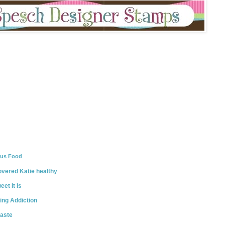
ous Food
vered Katie healthy
et It Is
ing Addiction
taste